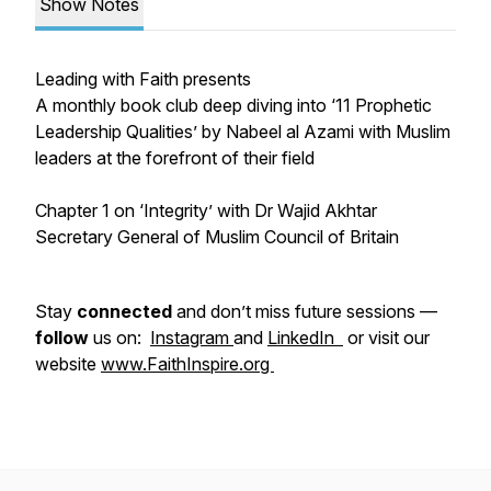
Show Notes
Leading with Faith presents
A monthly book club deep diving into ‘11 Prophetic
Leadership Qualities’ by Nabeel al Azami with Muslim
leaders at the forefront of their field
Chapter 1 on ‘Integrity’ with Dr Wajid Akhtar
Secretary General of Muslim Council of Britain
Stay
connected
and don’t miss future sessions —
follow
us on:
Instagram
and
LinkedIn
or visit our
website
www.FaithInspire.org