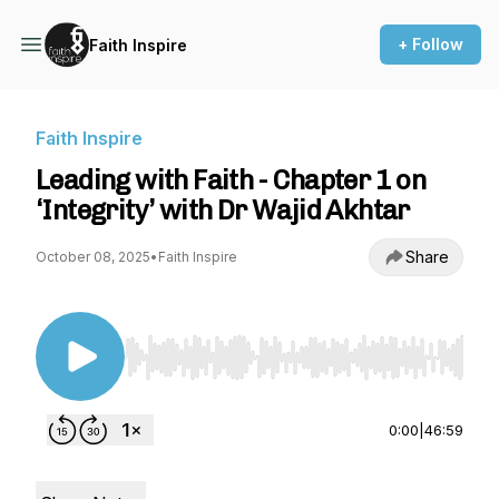
+ Follow
Faith Inspire
Faith Inspire
Leading with Faith - Chapter 1 on
‘Integrity’ with Dr Wajid Akhtar
Share
October 08, 2025
•
Faith Inspire
Use Left/Right to seek, Home/End to jump to st
0:00
|
46:59