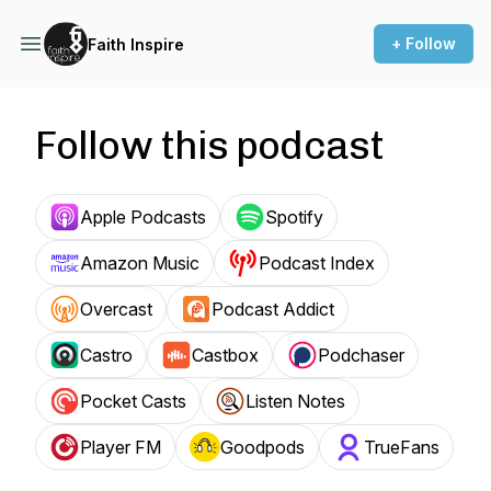
+ Follow
Faith Inspire
Follow this podcast
Apple Podcasts
Spotify
Amazon Music
Podcast Index
Overcast
Podcast Addict
Castro
Castbox
Podchaser
Pocket Casts
Listen Notes
Player FM
Goodpods
TrueFans