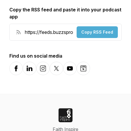
Copy the RSS feed and paste it into your podcast
app
Copy RSS Feed
Find us on social media
Facebook
LinkedIn
Instagram
X-com
YouTube
Website
Faith Inspire