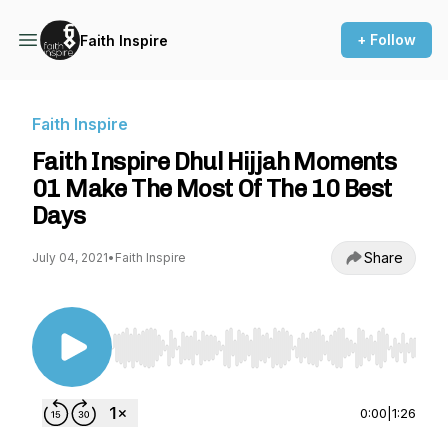
+ Follow
Faith Inspire
Faith Inspire
Faith Inspire Dhul Hijjah Moments
01 Make The Most Of The 10 Best
Days
Share
July 04, 2021
•
Faith Inspire
Use Left/Right to seek, Home/End to jump to st
0:00
|
1:26