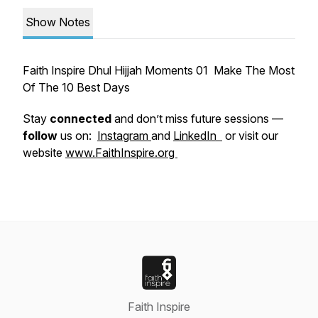
Show Notes
Faith Inspire Dhul Hijjah Moments 01 Make The Most
Of The 10 Best Days
Stay
connected
and don’t miss future sessions —
follow
us on:
Instagram
and
LinkedIn
or visit our
website
www.FaithInspire.org
Faith Inspire