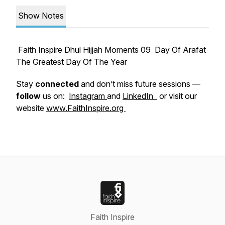
Show Notes
Faith Inspire Dhul Hijjah Moments 09 Day Of Arafat
The Greatest Day Of The Year
Stay
connected
and don’t miss future sessions —
follow
us on:
Instagram
and
LinkedIn
or visit our
website
www.FaithInspire.org
Faith Inspire