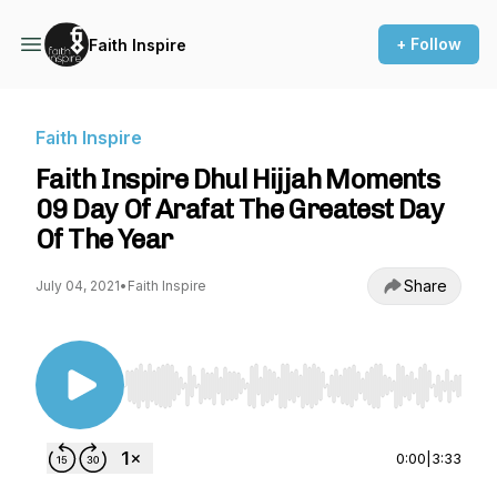
+ Follow
Faith Inspire
Faith Inspire
Faith Inspire Dhul Hijjah Moments
09 Day Of Arafat The Greatest Day
Of The Year
Share
July 04, 2021
•
Faith Inspire
Use Left/Right to seek, Home/End to jump to st
0:00
|
3:33